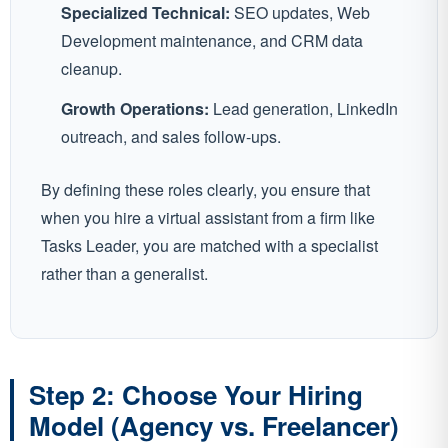
Specialized Technical:
SEO updates, Web
Development maintenance, and CRM data
cleanup.
Growth Operations:
Lead generation, LinkedIn
outreach, and sales follow-ups.
By defining these roles clearly, you ensure that
when you hire a virtual assistant from a firm like
Tasks Leader, you are matched with a specialist
rather than a generalist.
Step 2: Choose Your Hiring
Model (Agency vs. Freelancer)