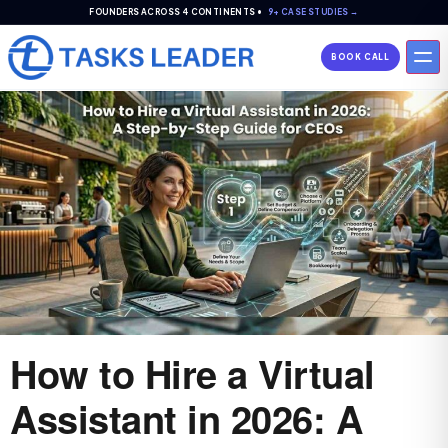
FOUNDERS ACROSS 4 CONTINENTS •
9+ CASE STUDIES →
BOOK CALL
How to Hire a Virtual
Assistant in 2026: A