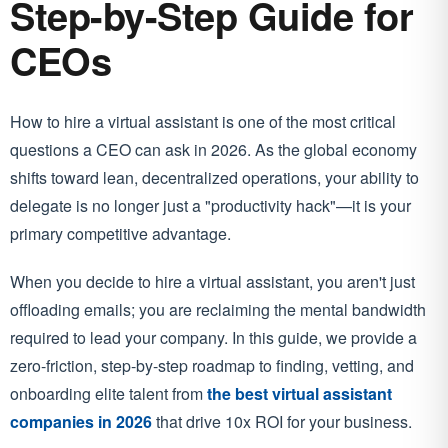
Step-by-Step Guide for
CEOs
How to hire a virtual assistant is one of the most critical
questions a CEO can ask in 2026. As the global economy
shifts toward lean, decentralized operations, your ability to
delegate is no longer just a "productivity hack"—it is your
primary competitive advantage.
When you decide to hire a virtual assistant, you aren't just
offloading emails; you are reclaiming the mental bandwidth
required to lead your company. In this guide, we provide a
zero-friction, step-by-step roadmap to finding, vetting, and
onboarding elite talent from
the best virtual assistant
companies in 2026
that drive 10x ROI for your business.