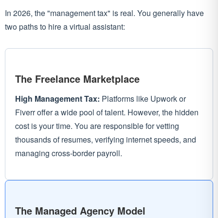
In 2026, the "management tax" is real. You generally have
two paths to hire a virtual assistant:
The Freelance Marketplace
High Management Tax:
Platforms like Upwork or
Fiverr offer a wide pool of talent. However, the hidden
cost is your time. You are responsible for vetting
thousands of resumes, verifying internet speeds, and
managing cross-border payroll.
The Managed Agency Model