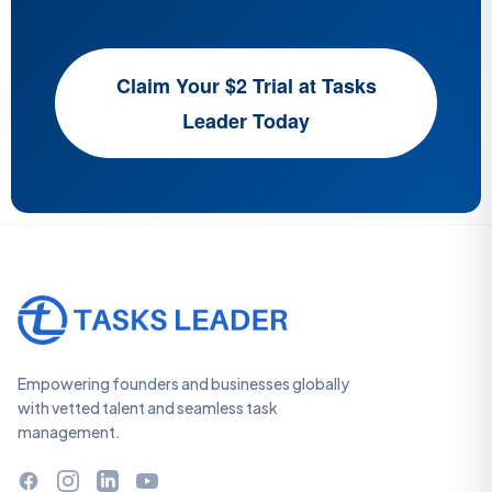
Claim Your $2 Trial at Tasks
Leader Today
Empowering founders and businesses globally
with vetted talent and seamless task
management.