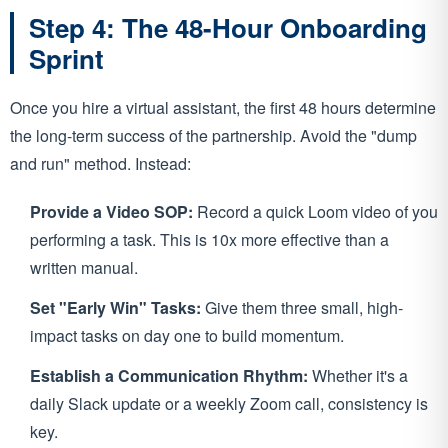
Step 4: The 48-Hour Onboarding
Sprint
Once you hire a virtual assistant, the first 48 hours determine
the long-term success of the partnership. Avoid the "dump
and run" method. Instead:
Provide a Video SOP:
Record a quick Loom video of you
performing a task. This is 10x more effective than a
written manual.
Set "Early Win" Tasks:
Give them three small, high-
impact tasks on day one to build momentum.
Establish a Communication Rhythm:
Whether it's a
daily Slack update or a weekly Zoom call, consistency is
key.