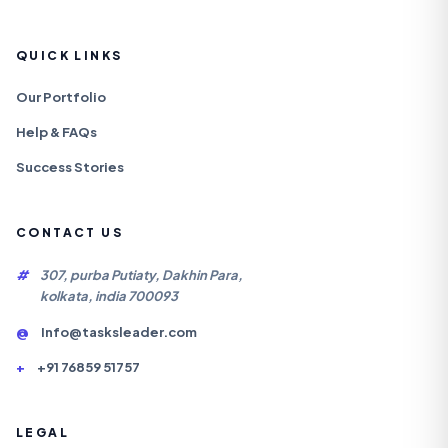
QUICK LINKS
Our Portfolio
Help & FAQs
Success Stories
CONTACT US
#
307, purba Putiaty, Dakhin Para,
kolkata, india 700093
@
Info@tasksleader.com
+
+91 76859 51757
LEGAL