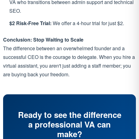
VA who transitions between admin support and technical
SEO.
$2 Risk-Free Trial:
We offer a 4-hour trial for just $2.
Conclusion: Stop Waiting to Scale
The difference between an overwhelmed founder and a
successful CEO is the courage to delegate. When you hire a
virtual assistant, you aren't just adding a staff member; you
are buying back your freedom.
Ready to see the difference
a professional VA can
make?