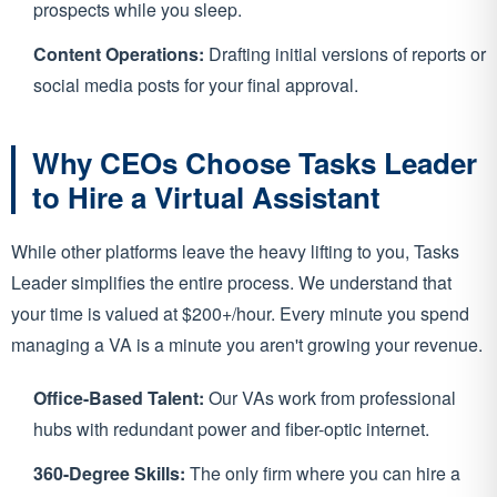
prospects while you sleep.
Content Operations:
Drafting initial versions of reports or
social media posts for your final approval.
Why CEOs Choose Tasks Leader
to Hire a Virtual Assistant
While other platforms leave the heavy lifting to you, Tasks
Leader simplifies the entire process. We understand that
your time is valued at $200+/hour. Every minute you spend
managing a VA is a minute you aren't growing your revenue.
Office-Based Talent:
Our VAs work from professional
hubs with redundant power and fiber-optic internet.
360-Degree Skills:
The only firm where you can hire a