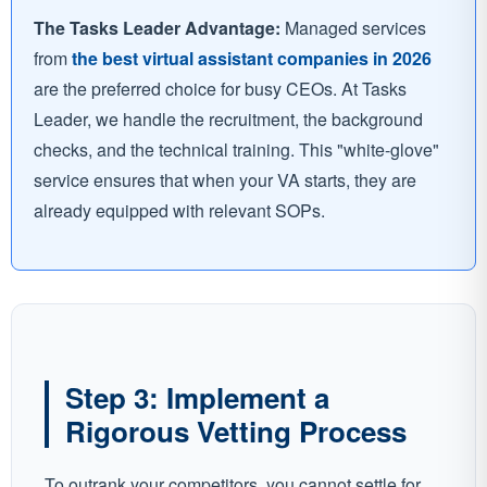
The Tasks Leader Advantage:
Managed services
from
the best virtual assistant companies in 2026
are the preferred choice for busy CEOs. At Tasks
Leader, we handle the recruitment, the background
checks, and the technical training. This "white-glove"
service ensures that when your VA starts, they are
already equipped with relevant SOPs.
Step 3: Implement a
Rigorous Vetting Process
To outrank your competitors, you cannot settle for