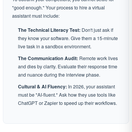
"good enough." Your process to hire a virtual
assistant must include:
The Technical Literacy Test:
Don't just ask if
they know your software. Give them a 15-minute
live task in a sandbox environment.
The Communication Audit:
Remote work lives
and dies by clarity. Evaluate their response time
and nuance during the interview phase.
Cultural & AI Fluency:
In 2026, your assistant
must be "AI-fluent." Ask how they use tools like
ChatGPT or Zapier to speed up their workflows.