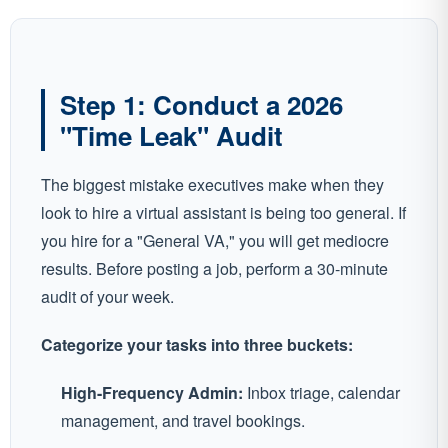
Step 1: Conduct a 2026
"Time Leak" Audit
The biggest mistake executives make when they
look to hire a virtual assistant is being too general. If
you hire for a "General VA," you will get mediocre
results. Before posting a job, perform a 30-minute
audit of your week.
Categorize your tasks into three buckets:
High-Frequency Admin:
Inbox triage, calendar
management, and travel bookings.