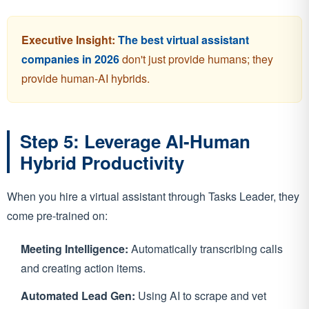
Executive Insight:
The best virtual assistant
companies in 2026
don't just provide humans; they
provide human-AI hybrids.
Step 5: Leverage AI-Human
Hybrid Productivity
When you hire a virtual assistant through Tasks Leader, they
come pre-trained on:
Meeting Intelligence:
Automatically transcribing calls
and creating action items.
Automated Lead Gen:
Using AI to scrape and vet