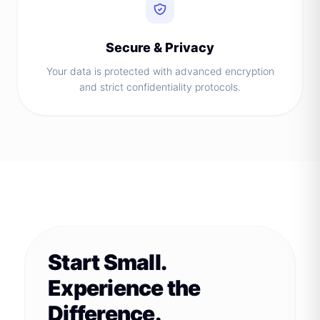
Secure & Privacy
Your data is protected with advanced encryption
and strict confidentiality protocols.
Start Small.
Experience the
Difference.