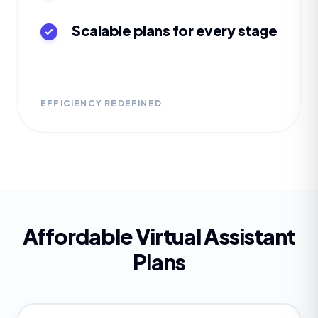
Scalable plans for every stage
EFFICIENCY REDEFINED
Affordable Virtual Assistant
Plans