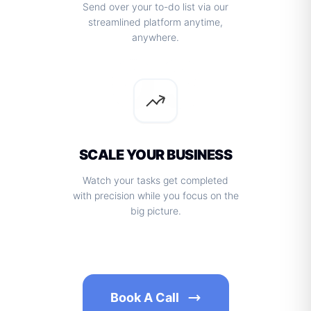
Send over your to-do list via our
streamlined platform anytime,
anywhere.
03
SCALE YOUR BUSINESS
Watch your tasks get completed
with precision while you focus on the
big picture.
Book A Call