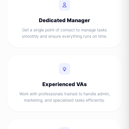
Dedicated Manager
Get a single point of contact to manage tasks
smoothly and ensure everything runs on time.
Experienced VAs
Work with professionals trained to handle admin,
marketing, and specialized tasks efficiently.