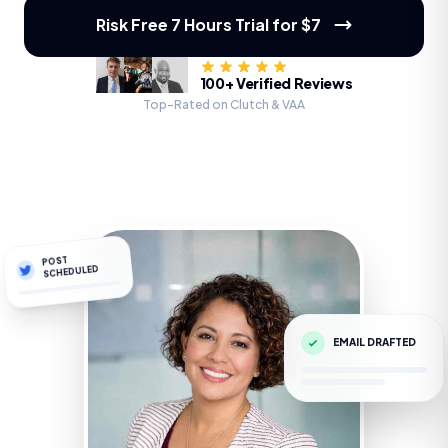
Risk Free 7 Hours Trial for $7
100+ Verified Reviews
Top-Rated on Clutch & VAA
POST
SCHEDULED
EMAIL DRAFTED