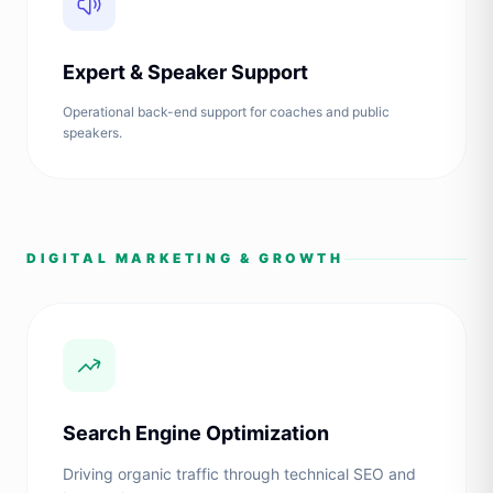
Expert & Speaker Support
Operational back-end support for coaches and public
speakers.
DIGITAL MARKETING & GROWTH
Search Engine Optimization
Driving organic traffic through technical SEO and