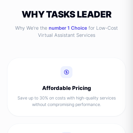
WHY TASKS LEADER
Why We’re the
number 1 Choice
for Low-Cost
Virtual Assistant Services
Affordable Pricing
Save up to 30% on costs with high-quality services
without compromising performance.