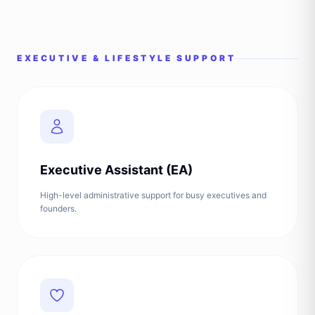
EXECUTIVE & LIFESTYLE SUPPORT
Executive Assistant (EA)
High-level administrative support for busy executives and
founders.