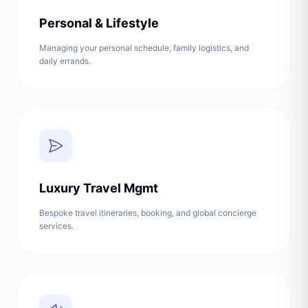
Personal & Lifestyle
Managing your personal schedule, family logistics, and
daily errands.
Luxury Travel Mgmt
Bespoke travel itineraries, booking, and global concierge
services.