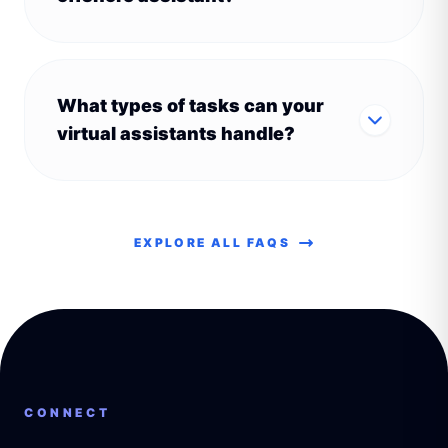
What types of tasks can your
virtual assistants handle?
EXPLORE ALL FAQS
CONNECT