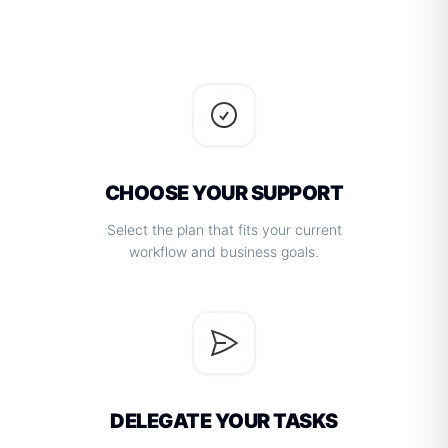
01
CHOOSE YOUR SUPPORT
Select the plan that fits your current
workflow and business goals.
02
DELEGATE YOUR TASKS