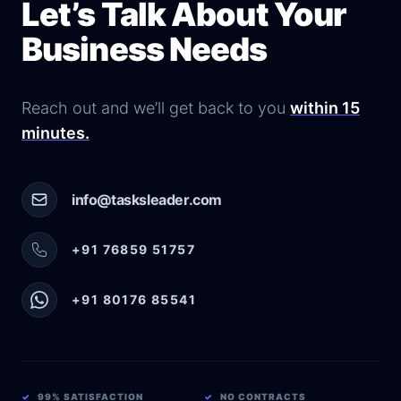
Let’s Talk About Your
Business Needs
Reach out and we’ll get back to you
within 15
minutes.
info@tasksleader.com
+91 76859 51757
+91 80176 85541
✓
99% SATISFACTION
✓
NO CONTRACTS