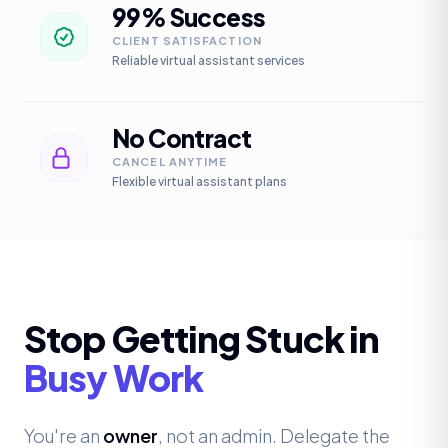
99% Success
CLIENT SATISFACTION
Reliable virtual assistant services
No Contract
CANCEL ANYTIME
Flexible virtual assistant plans
Stop Getting Stuck in
Busy Work
You're an
owner
, not an admin. Delegate the