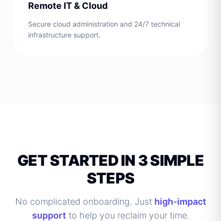
Remote IT & Cloud
Secure cloud administration and 24/7 technical
infrastructure support.
GET STARTED IN 3 SIMPLE
STEPS
No complicated onboarding. Just
high-impact
support
to help you reclaim your time.