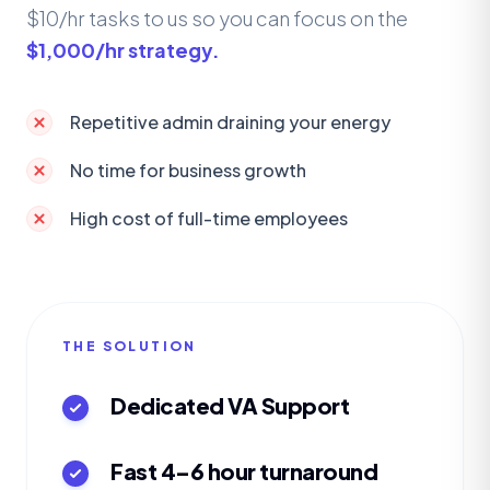
$10/hr tasks to us so you can focus on the
$1,000/hr strategy.
Repetitive admin draining your energy
No time for business growth
High cost of full-time employees
THE SOLUTION
Dedicated VA Support
Fast 4–6 hour turnaround