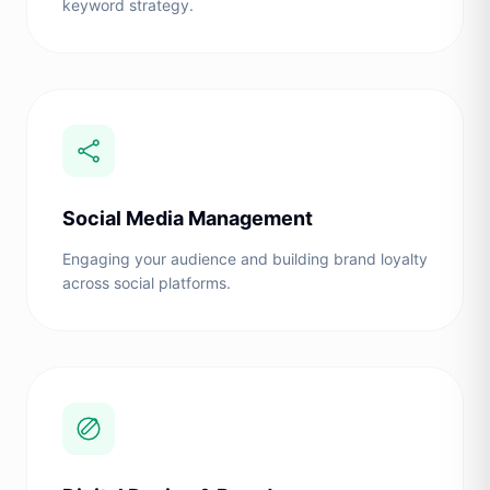
keyword strategy.
Social Media Management
Engaging your audience and building brand loyalty
across social platforms.