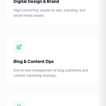
Digital Design & Brand
High-converting visuals for ads, branding, and
social media assets.
Blog & Content Ops
End-to-end management of blog publishing and
content marketing strategy.