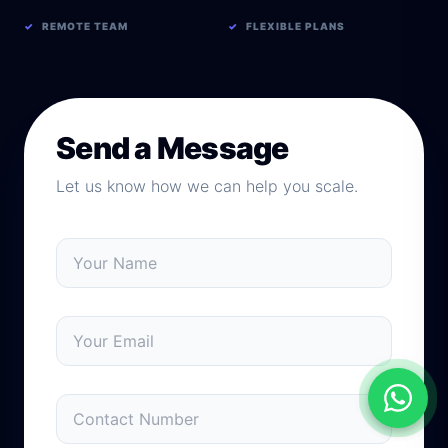
✓
REMOTE TEAM
✓
FLEXIBLE PLANS
Send a Message
Let us know how we can help you scale.