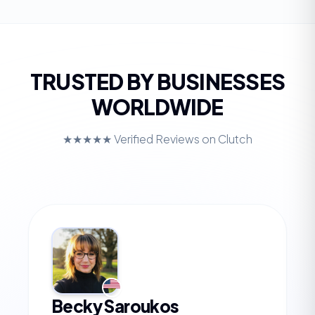
TRUSTED BY BUSINESSES
WORLDWIDE
★★★★★ Verified Reviews on Clutch
Becky Saroukos