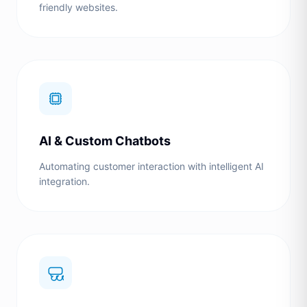
friendly websites.
AI & Custom Chatbots
Automating customer interaction with intelligent AI
integration.