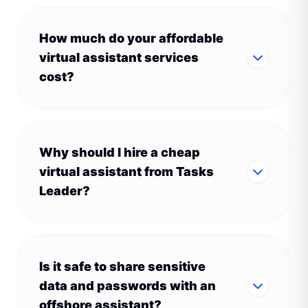
How much do your affordable
virtual assistant services
cost?
Why should I hire a cheap
virtual assistant from Tasks
Leader?
Is it safe to share sensitive
data and passwords with an
offshore assistant?