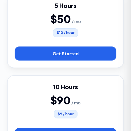
5 Hours
$50
/ mo
$10 / hour
Get Started
10 Hours
$90
/ mo
$9 / hour