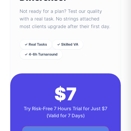
Not ready for a plan? Test our quality
with a real task. No strings attached
most clients upgrade after their first day.
✓ Real Tasks
✓ Skilled VA
✓ 4-6h Turnaround
$7
Try Risk-Free 7 Hours Trial for Just $7
(Valid for 7 Days)