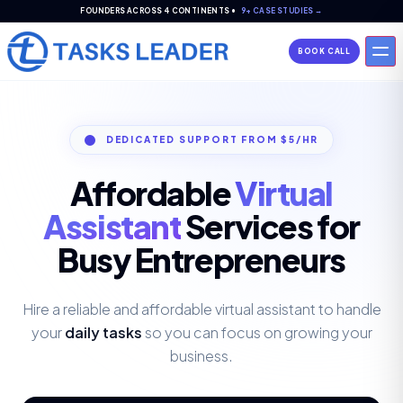
FOUNDERS ACROSS 4 CONTINENTS •
9+ CASE STUDIES →
BOOK CALL
DEDICATED SUPPORT FROM $5/HR
Affordable
Virtual
Assistant
Services for
Busy
Entrepreneurs
Hire a reliable and affordable virtual assistant to handle
your
daily tasks
so you can focus on growing your
business.