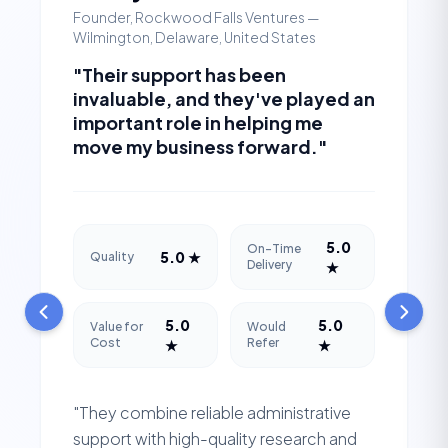
Founder, Rockwood Falls Ventures —
Wilmington, Delaware, United States
"Their support has been
invaluable, and they've played an
important role in helping me
move my business forward."
5.0
On-Time
5.0 ★
Quality
Delivery
★
5.0
5.0
Value for
Would
Cost
Refer
★
★
"They combine reliable administrative
support with high-quality research and