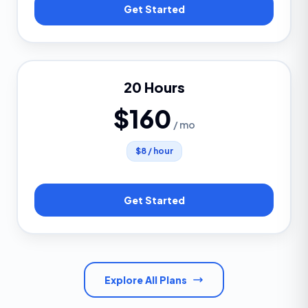
Get Started
20 Hours
$160
/ mo
$8 / hour
Get Started
Explore All Plans