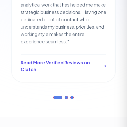
analytical work that has helped me make
strategic business decisions. Having one
dedicated point of contact who
understands my business, priorities, and
working style makes the entire
experience seamless."
Read More Verified Reviews on
Clutch