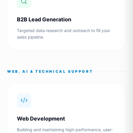
B2B Lead Generation
Targeted data research and outreach to fill your
sales pipeline.
WEB, AI & TECHNICAL SUPPORT
Web Development
Building and maintaining high-performance, user-