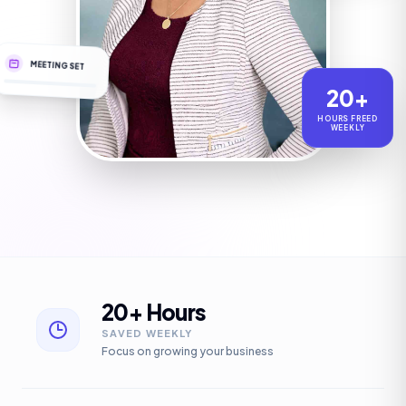
MEETING SET
20+
HOURS FREED
WEEKLY
20+ Hours
SAVED WEEKLY
Focus on growing your business