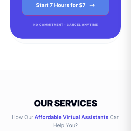
Start 7 Hours for $7
NO COMMITMENT • CANCEL ANYTIME
OUR SERVICES
How Our
Affordable Virtual Assistants
Can
Help You?