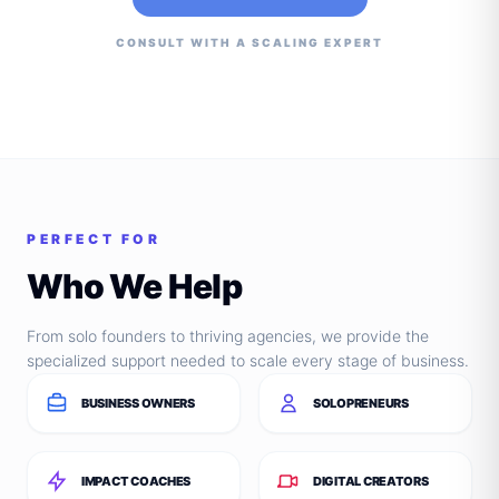
CONSULT WITH A SCALING EXPERT
PERFECT FOR
Who We Help
From solo founders to thriving agencies, we provide the
specialized support needed to scale every stage of business.
BUSINESS OWNERS
SOLOPRENEURS
IMPACT COACHES
DIGITAL CREATORS