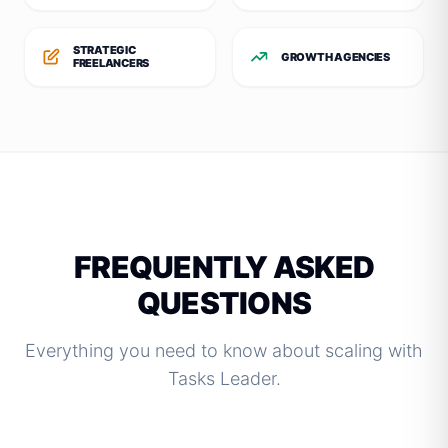
STRATEGIC
GROWTH AGENCIES
FREELANCERS
FREQUENTLY ASKED
QUESTIONS
Everything you need to know about scaling with
Tasks Leader.