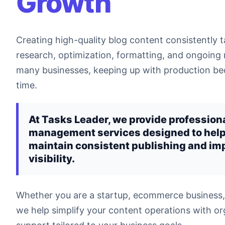
Growth
Creating high-quality blog content consistently t
research, optimization, formatting, and ongoin
many businesses, keeping up with production bec
time.
At Tasks Leader, we provide profession
management services designed to hel
maintain consistent publishing and im
visibility.
Whether you are a startup, ecommerce business,
we help simplify your content operations with or