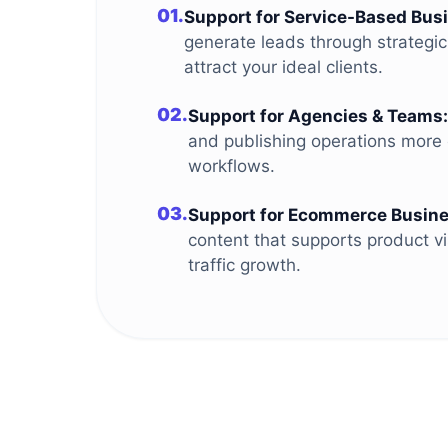
01.
Support for Service-Based Bus
generate leads through strategi
attract your ideal clients.
02.
Support for Agencies & Teams:
and publishing operations more e
workflows.
03.
Support for Ecommerce Busine
content that supports product vi
traffic growth.