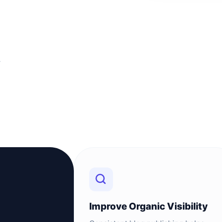
T
Improve Organic Visibility