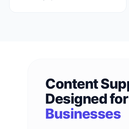
Content Sup
Designed fo
Businesses