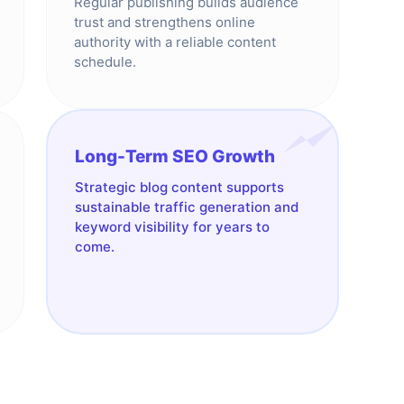
Regular publishing builds audience
trust and strengthens online
authority with a reliable content
schedule.
Long-Term SEO Growth
Strategic blog content supports
sustainable traffic generation and
keyword visibility for years to
come.