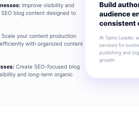
Build autho
inesses:
Improve visibility and
audience e
c SEO blog content designed to
consistent 
Scale your content production
At Tasks Leader, 
fficiently with organized content
services for busin
publishing and or
growth.
sses:
Create SEO-focused blog
sibility and long-term organic