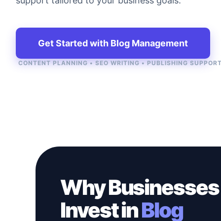
support tailored to your business goals.
Get Started with Blog Management
CONTENT PLANNING • SEO WRITING • PUBLISHING SUPPOR
Why Businesses
Invest in
Blog