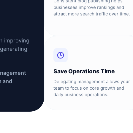
Consistent blog publishing helps
businesses improve rankings and
attract more search traffic over time.
in improving
d generating
Save Operations Time
management
n and
Delegating management allows your
team to focus on core growth and
daily business operations.