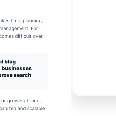
akes time, planning,
g management. For
omes difficult over
al blog
p businesses
prove search
 or growing brand,
ganized and scalable