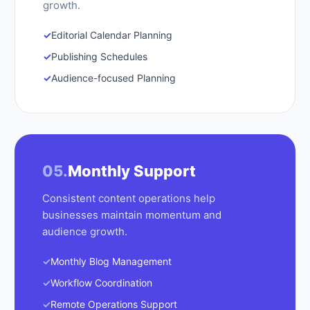
growth.
✓
Editorial Calendar Planning
✓
Publishing Schedules
✓
Audience-focused Planning
05.
Monthly Support
Consistent content operations help
businesses maintain momentum and
audience growth.
✓
Monthly Blog Management
✓
Workflow Coordination
✓
Remote Operations Support