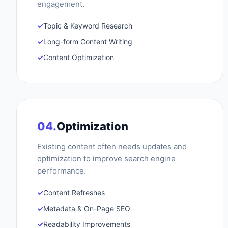
engagement.
✓
Topic & Keyword Research
✓
Long-form Content Writing
✓
Content Optimization
04.
Optimization
Existing content often needs updates and
optimization to improve search engine
performance.
✓
Content Refreshes
✓
Metadata & On-Page SEO
✓
Readability Improvements