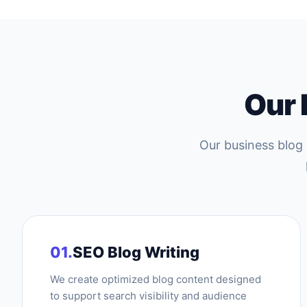
Our
Our business blog
01.
SEO Blog Writing
We create optimized blog content designed
to support search visibility and audience