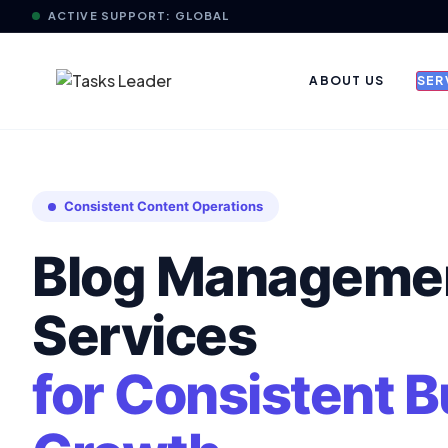
ACTIVE SUPPORT: GLOBAL
ABOUT US
SER
Consistent Content Operations
Blog Manageme
Services
for Consistent 