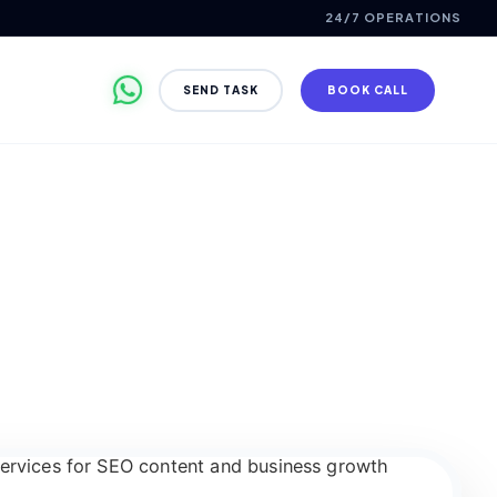
24/7 OPERATIONS
SEND TASK
BOOK CALL