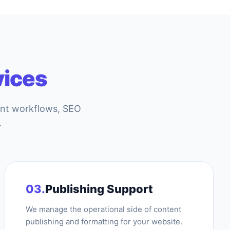
vices
ent workflows, SEO
.
03.
Publishing Support
We manage the operational side of content
publishing and formatting for your website.