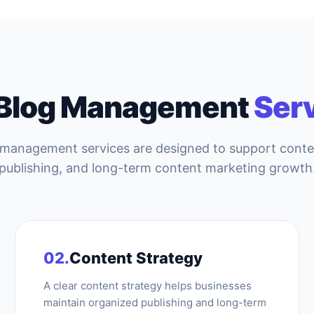
 Blog Management
Ser
 management services are designed to support cont
publishing, and long-term content marketing growth
02.
Content Strategy
A clear content strategy helps businesses
maintain organized publishing and long-term