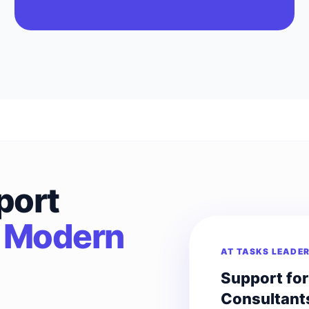
port
r
Modern
AT TASKS LEADE
Support fo
Consultant