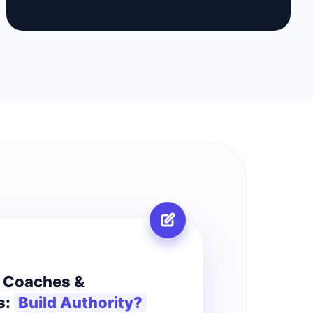
R
r Coaches &
s:
Build Authority?