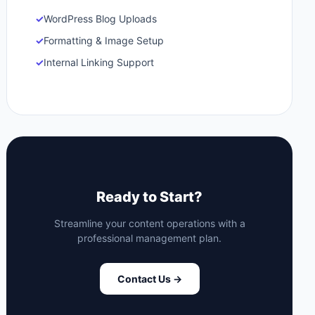
✓
WordPress Blog Uploads
✓
Formatting & Image Setup
✓
Internal Linking Support
Ready to Start?
Streamline your content operations with a
professional management plan.
Contact Us →