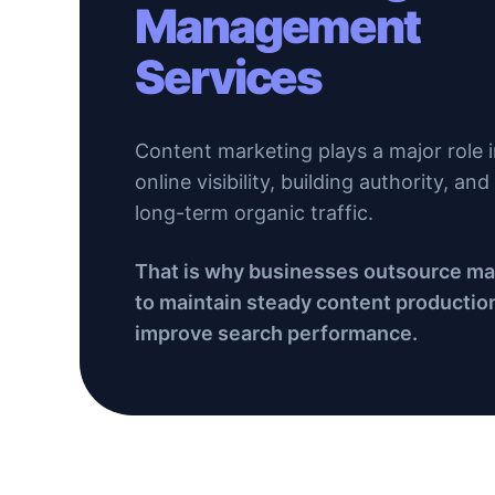
Management
Services
Content marketing plays a major role 
online visibility, building authority, an
long-term organic traffic.
That is why businesses outsource 
to maintain steady content productio
improve search performance.