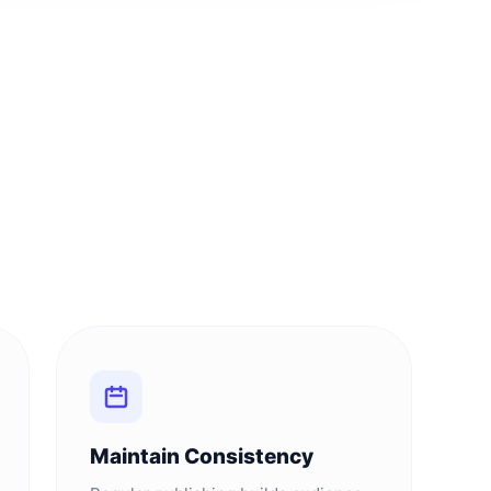
Maintain Consistency