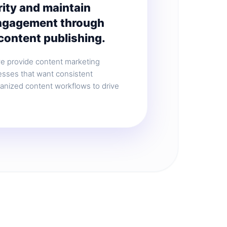
rity and maintain
ngagement through
content publishing.
we provide content marketing
esses that want consistent
ganized content workflows to drive