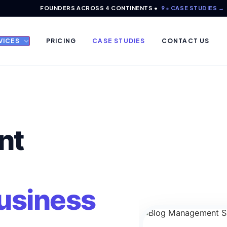
FOUNDERS ACROSS 4 CONTINENTS •
9+ CASE STUDIES →
VICES
PRICING
CASE STUDIES
CONTACT US
nt
Business