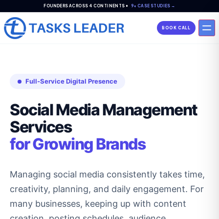
FOUNDERS ACROSS 4 CONTINENTS •
9+ CASE STUDIES →
BOOK CALL
Full-Service Digital Presence
Social Media Management
Services
for Growing Brands
Managing social media consistently takes time,
creativity, planning, and daily engagement. For
many businesses, keeping up with content
creation, posting schedules, audience