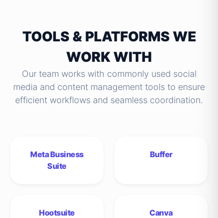
TOOLS & PLATFORMS WE
WORK WITH
Our team works with commonly used social
media and content management tools to ensure
efficient workflows and seamless coordination.
Meta Business
Buffer
Suite
Hootsuite
Canva