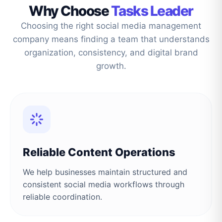
Why Choose
Tasks Leader
Choosing the right social media management
company means finding a team that understands
organization, consistency, and digital brand
growth.
Reliable Content Operations
We help businesses maintain structured and
consistent social media workflows through
reliable coordination.