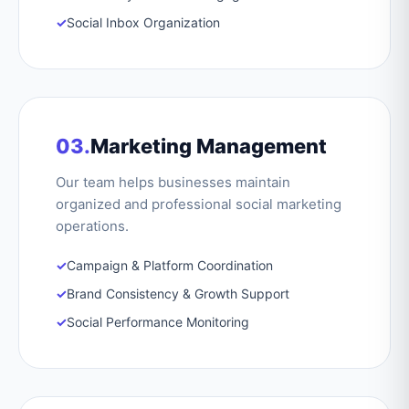
✓
Social Inbox Organization
03.
Marketing Management
Our team helps businesses maintain
organized and professional social marketing
operations.
✓
Campaign & Platform Coordination
✓
Brand Consistency & Growth Support
✓
Social Performance Monitoring