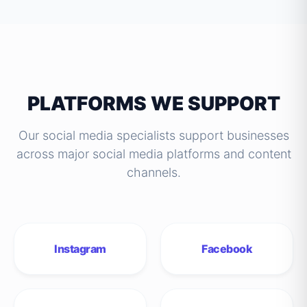
PLATFORMS WE SUPPORT
Our social media specialists support businesses
across major social media platforms and content
channels.
Instagram
Facebook