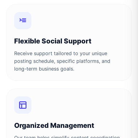
Flexible Social Support
Receive support tailored to your unique
posting schedule, specific platforms, and
long-term business goals.
Organized Management
Our team helps simplify content coordination,