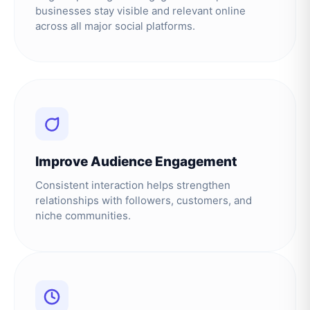
businesses stay visible and relevant online
across all major social platforms.
Improve Audience Engagement
Consistent interaction helps strengthen
relationships with followers, customers, and
niche communities.