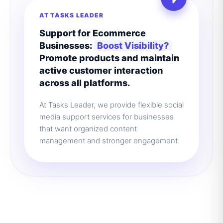
AT TASKS LEADER
Support for Ecommerce
Businesses:
Boost Visibility?
Promote products and maintain
active customer interaction
across all platforms.
At Tasks Leader, we provide flexible social
media support services for businesses
that want organized content
management and stronger engagement.