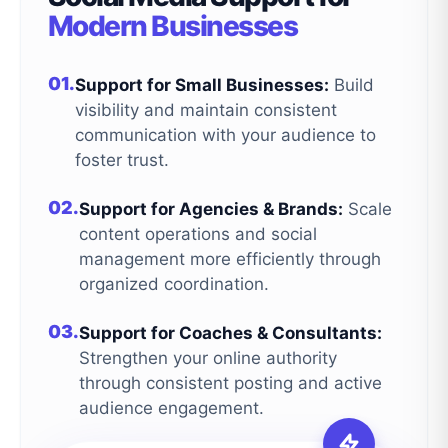
Modern Businesses
01.
Support for Small Businesses:
Build
visibility and maintain consistent
communication with your audience to
foster trust.
02.
Support for Agencies & Brands:
Scale
content operations and social
management more efficiently through
organized coordination.
03.
Support for Coaches & Consultants:
Strengthen your online authority
through consistent posting and active
audience engagement.