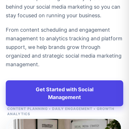
behind your social media marketing so you can
stay focused on running your business.
From content scheduling and engagement
management to analytics tracking and platform
support, we help brands grow through
organized and strategic social media marketing
management.
Get Started with Social
Management
CONTENT PLANNING • DAILY ENGAGEMENT • GROWTH
ANALYTICS