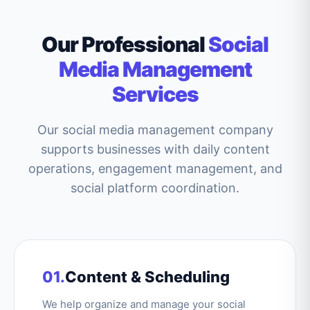
Our Professional
Social
Media Management
Services
Our social media management company
supports businesses with daily content
operations, engagement management, and
social platform coordination.
01.
Content & Scheduling
We help organize and manage your social