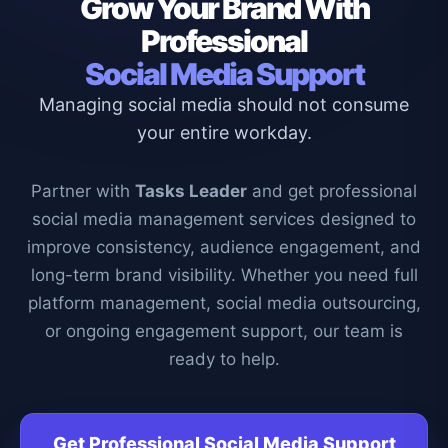
Grow Your Brand With
Professional
Social Media Support
Managing social media should not consume
your entire workday.
Partner with
Tasks Leader
and get professional
social media management services designed to
improve consistency, audience engagement, and
long-term brand visibility. Whether you need full
platform management, social media outsourcing,
or ongoing engagement support, our team is
ready to help.
Get Professional Social Media Support