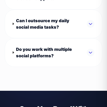
Can I outsource my daily
social media tasks?
Do you work with multiple
social platforms?