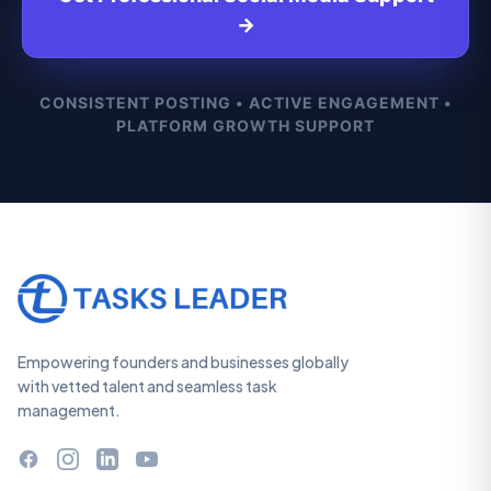
→
CONSISTENT POSTING • ACTIVE ENGAGEMENT •
PLATFORM GROWTH SUPPORT
Empowering founders and businesses globally
with vetted talent and seamless task
management.