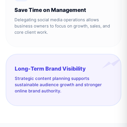
Save Time on Management
Delegating social media operations allows
business owners to focus on growth, sales, and
core client work.
Long-Term Brand Visibility
Strategic content planning supports
sustainable audience growth and stronger
online brand authority.