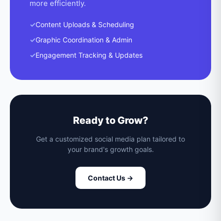
more efficiently.
✓
Content Uploads & Scheduling
✓
Graphic Coordination & Admin
✓
Engagement Tracking & Updates
Ready to Grow?
Get a customized social media plan tailored to
your brand's growth goals.
Contact Us →