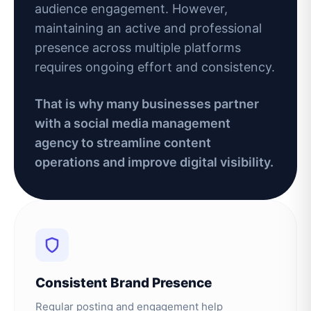
audience engagement. However,
maintaining an active and professional
presence across multiple platforms
requires ongoing effort and consistency.
That is why many businesses partner
with a social media management
agency to streamline content
operations and improve digital visibility.
Consistent Brand Presence
Regular posting and engagement help