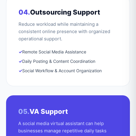
04.
Outsourcing Support
Reduce workload while maintaining a
consistent online presence with organized
operational support.
✓
Remote Social Media Assistance
✓
Daily Posting & Content Coordination
✓
Social Workflow & Account Organization
05.
VA Support
A social media virtual assistant can help
businesses manage repetitive daily tasks