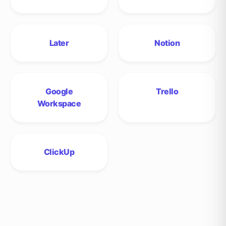
Later
Notion
Google
Trello
Workspace
ClickUp