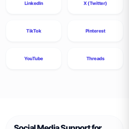
LinkedIn
X (Twitter)
TikTok
Pinterest
YouTube
Threads
Social Media Support for