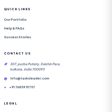
QUICK LINKS
Our Portfolio
Help & FAQs
Success Stories
CONTACT US
#
307, purba Putiaty, Dakhin Para,
kolkata, india 700093
@
Info@tasksleader.com
+
+91 76859 51757
LEGAL