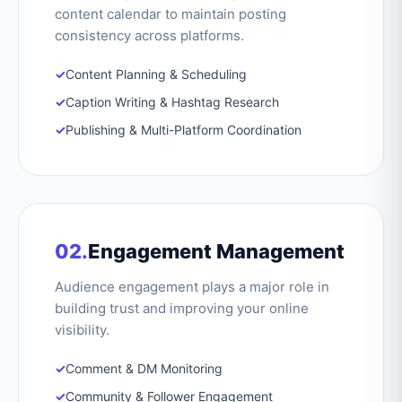
content calendar to maintain posting
consistency across platforms.
✓
Content Planning & Scheduling
✓
Caption Writing & Hashtag Research
✓
Publishing & Multi-Platform Coordination
02.
Engagement Management
Audience engagement plays a major role in
building trust and improving your online
visibility.
✓
Comment & DM Monitoring
✓
Community & Follower Engagement