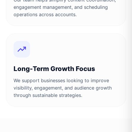
engagement management, and scheduling
operations across accounts.
Long-Term Growth Focus
We support businesses looking to improve
visibility, engagement, and audience growth
through sustainable strategies.