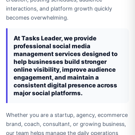
interactions, and platform growth quickly
becomes overwhelming.
At Tasks Leader, we provide
professional social media
management services designed to
help businesses build stronger
online visibility, improve audience
engagement, and maintain a
consistent digital presence across
major social platforms.
Whether you are a startup, agency, ecommerce
brand, coach, consultant, or growing business,
our team helps manage the daily operations