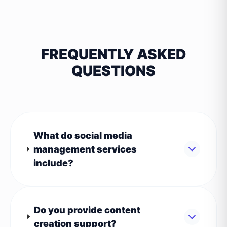
FREQUENTLY ASKED
QUESTIONS
What do social media
management services
include?
Do you provide content
creation support?