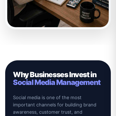
Why Businesses Invest in
Social Media Management
Social media is one of the most
important channels for building brand
awareness, customer trust, and