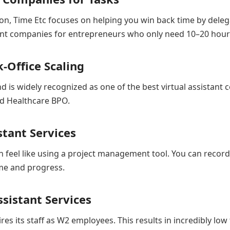
on, Time Etc focuses on helping you win back time by deleg
istant companies for entrepreneurs who only need 10–20 hour
-Office Scaling
 is widely recognized as one of the best virtual assistant 
and Healthcare BPO.
stant Services
n feel like using a project management tool. You can recor
ime and progress.
sistant Services
res its staff as W2 employees. This results in incredibly low 