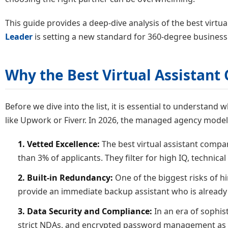
This guide provides a deep-dive analysis of the best virtua
Leader
is setting a new standard for 360-degree business
Why the Best Virtual Assistan
Before we dive into the list, it is essential to understan
like Upwork or Fiverr. In 2026, the managed agency mode
1. Vetted Excellence:
The best virtual assistant compa
than 3% of applicants. They filter for high IQ, technical
2. Built-in Redundancy:
One of the biggest risks of hir
provide an immediate backup assistant who is already
3. Data Security and Compliance:
In an era of sophis
strict NDAs, and encrypted password management as 