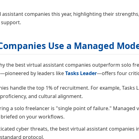
l assistant companies this year, highlighting their strength
 support.
t Companies Use a Managed Mode
d why the best virtual assistant companies outperform solo 
l—pioneered by leaders like
Tasks Leader
—offers four critic
nies handle the top 1% of recruitment. For example, Tasks
 proficiency, and cultural alignment.
ing a solo freelancer is "single point of failure." Managed v
 briefed on your workflows.
ticated cyber threats, the best virtual assistant companie
standard protocol.