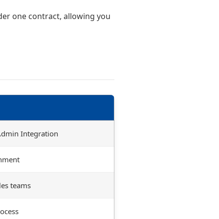
er one contract, allowing you
 Admin Integration
gnment
les teams
ocess