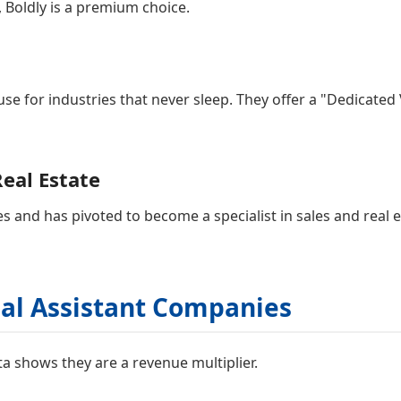
, Boldly is a premium choice.
se for industries that never sleep. They offer a "Dedicate
Real Estate
s and has pivoted to become a specialist in sales and real 
tual Assistant Companies
ta shows they are a revenue multiplier.