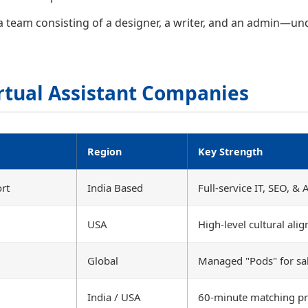
team consisting of a designer, a writer, and an admin—und
rtual Assistant Companies
Region
Key Strength
rt
India Based
Full-service IT, SEO, &
USA
High-level cultural ali
Global
Managed "Pods" for sa
India / USA
60-minute matching pr