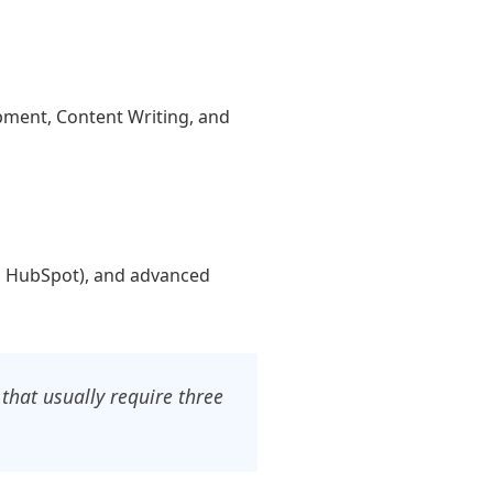
opment, Content Writing, and
e, HubSpot), and advanced
 that usually require three