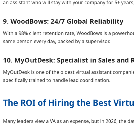
an assistant who will stay with your company for 5+ years
9. WoodBows: 24/7 Global Reliability
With a 98% client retention rate, WoodBows is a powerhou
same person every day, backed by a supervisor.
10. MyOutDesk: Specialist in Sales and 
MyOutDesk is one of the oldest virtual assistant companie
specifically trained to handle lead coordination.
The ROI of Hiring the Best Vir
Many leaders view a VA as an expense, but in 2026, the da