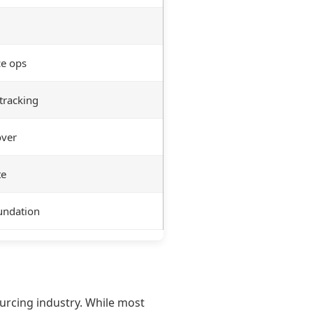
ce ops
tracking
over
te
oundation
rcing industry. While most