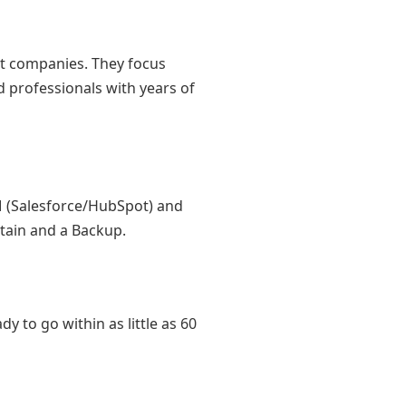
ant companies. They focus
d professionals with years of
RM (Salesforce/HubSpot) and
ptain and a Backup.
y to go within as little as 60