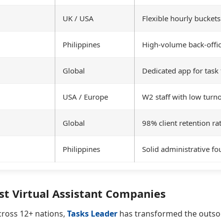
UK / USA
Flexible hourly buckets
Philippines
High-volume back-offi
Global
Dedicated app for task 
USA / Europe
W2 staff with low turn
Global
98% client retention ra
Philippines
Solid administrative f
st Virtual Assistant Companies
cross 12+ nations,
Tasks Leader
has transformed the outsou