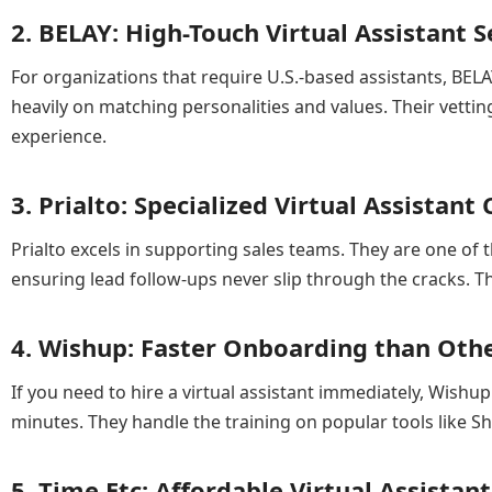
2. BELAY: High-Touch Virtual Assistant S
For organizations that require U.S.-based assistants, BELA
heavily on matching personalities and values. Their vettin
experience.
3. Prialto: Specialized Virtual Assistan
Prialto excels in supporting sales teams. They are one o
ensuring lead follow-ups never slip through the cracks. 
4. Wishup: Faster Onboarding than Other
If you need to hire a virtual assistant immediately, Wishup 
minutes. They handle the training on popular tools like Sho
5. Time Etc: Affordable Virtual Assista