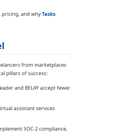
s, pricing, and why
Tasks
l
freelancers from marketplaces
al pillars of success:
 Leader and BELAY accept fewer
irtual assistant services
s implement SOC-2 compliance,