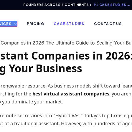
FOUNDERS ACROSS 4 CONTINENTS •
9+ CASE STUDIES →
VICES
PRICING
CASE STUDIES
CONTACT US
istant Companies in 2026
ng Your Business
n-renewable resource. As business models shift toward leane
earching for the
best virtual assistant companies
, you aren
lp you dominate your market.
emote secretaries into "Hybrid VAs." Today’s top firms equip
 of a traditional assistant. However, with hundreds of agen