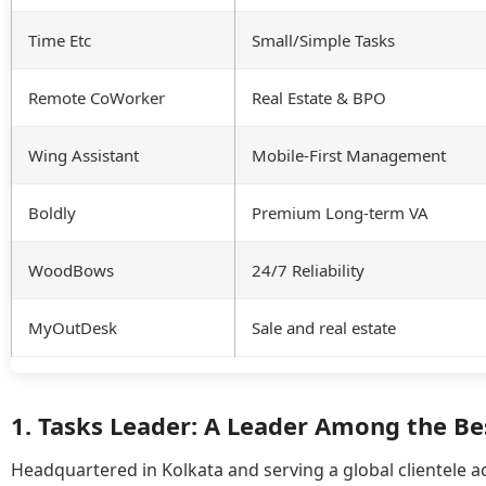
Time Etc
Small/Simple Tasks
Remote CoWorker
Real Estate & BPO
Wing Assistant
Mobile-First Management
Boldly
Premium Long-term VA
WoodBows
24/7 Reliability
MyOutDesk
Sale and real estate
1. Tasks Leader: A Leader Among the Be
Headquartered in Kolkata and serving a global clientele a