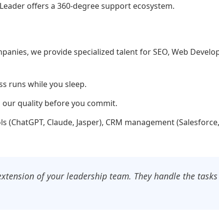
sks Leader offers a 360-degree support ecosystem.
ompanies, we provide specialized talent for SEO, Web Devel
s runs while you sleep.
ng our quality before you commit.
ools (ChatGPT, Claude, Jasper), CRM management (Salesforc
n extension of your leadership team. They handle the tasks