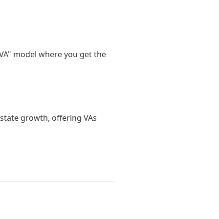
d VA" model where you get the
estate growth, offering VAs