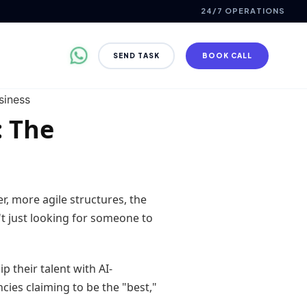
24/7 OPERATIONS
SEND TASK
BOOK CALL
: The
r, more agile structures, the
't just looking for someone to
 their talent with AI-
cies claiming to be the "best,"