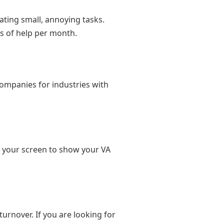
ating small, annoying tasks.
s of help per month.
companies for industries with
d your screen to show your VA
turnover. If you are looking for