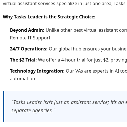
virtual assistant services specialize in just one area, Ta
Why Tasks Leader is the Strategic Choice:
Beyond Admin:
Unlike other best virtual assistant c
Remote IT Support.
24/7 Operations:
Our global hub ensures your busines
The $2 Trial:
We offer a 4-hour trial for just $2, provi
Technology Integration:
Our VAs are experts in AI t
automation.
"Tasks Leader isn't just an assistant service; it's a
separate agencies."