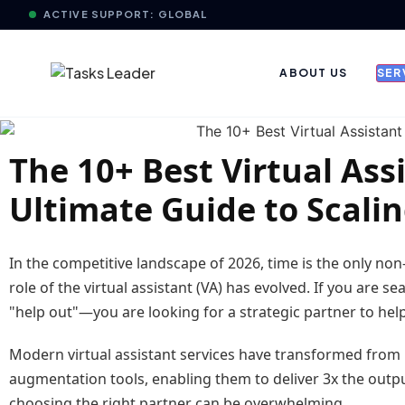
ACTIVE SUPPORT: GLOBAL
ABOUT US
SER
The 10+ Best Virtual Ass
Ultimate Guide to Scali
In the competitive landscape of 2026, time is the only no
role of the virtual assistant (VA) has evolved. If you are s
"help out"—you are looking for a strategic partner to he
Modern virtual assistant services have transformed from r
augmentation tools, enabling them to deliver 3x the output
choosing the right partner can be overwhelming.