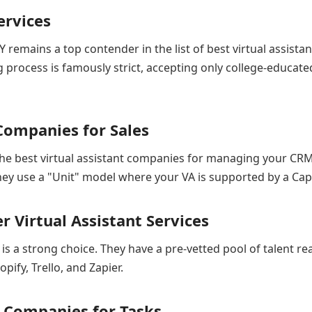
ervices
Y remains a top contender in the list of best virtual assist
g process is famously strict, accepting only college-educate
t Companies for Sales
f the best virtual assistant companies for managing your C
They use a "Unit" model where your VA is supported by a Ca
 Virtual Assistant Services
is a strong choice. They have a pre-vetted pool of talent read
pify, Trello, and Zapier.
nt Companies for Tasks