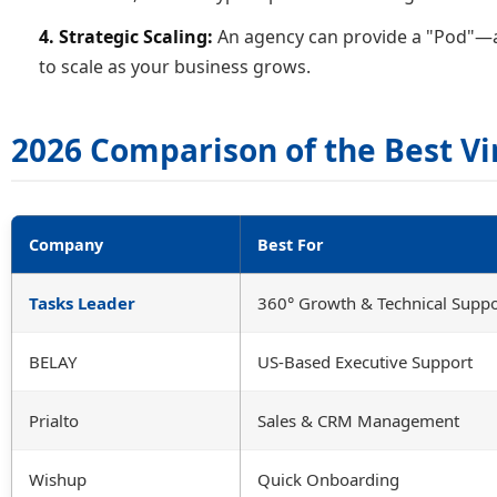
4. Strategic Scaling:
An agency can provide a "Pod"—a 
to scale as your business grows.
2026 Comparison of the Best Vi
Company
Best For
Tasks Leader
360° Growth & Technical Suppo
BELAY
US-Based Executive Support
Prialto
Sales & CRM Management
Wishup
Quick Onboarding