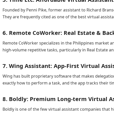
Founded by Penni Pike, former assistant to Richard Brans
They are frequently cited as one of the best virtual ass
6. Remote CoWorker: Real Estate & Back
Remote CoWorker specializes in the Philippines market and
high-volume repetitive tasks, particularly in Real Estate 
7. Wing Assistant: App-First Virtual Assi
Wing has built proprietary software that makes delegatio
exactly how to perform a task, and the app tracks their t
8. Boldly: Premium Long-term Virtual As
Boldly is one of the few virtual assistant companies that hi