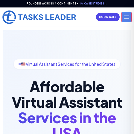
FOUNDERS ACROSS 4 CONTINENTS •
9+ CASE STUDIES →
BOOK CALL
Virtual Assistant Services for the United States
Affordable
Virtual Assistant
Services in the
USA