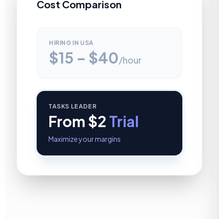
Cost Comparison
HIRING IN USA
$15 – $40
/hour
TASKS LEADER
From $2
Trial
Maximize your margins