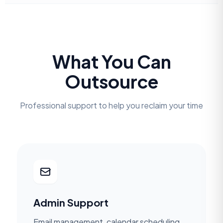
What You Can
Outsource
Professional support to help you reclaim your time
Admin Support
Email management, calendar scheduling,