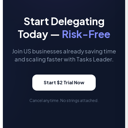
Start Delegating
Today —
Risk-Free
Join US businesses already saving time
and scaling faster with Tasks Leader.
Start $2 Trial Now
Cancel anytime. No strings attached.