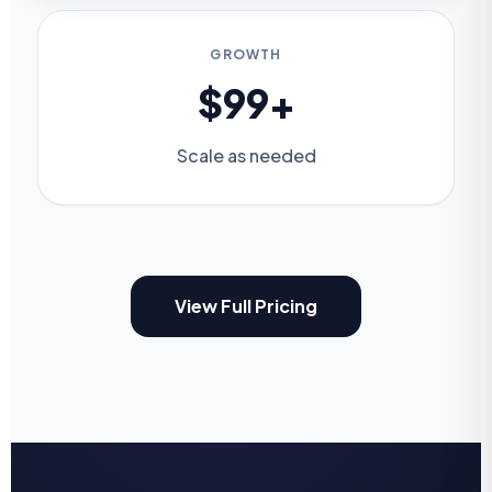
GROWTH
$99+
Scale as needed
View Full Pricing