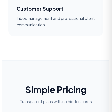
Customer Support
Inbox management and professional client
communication.
Simple Pricing
Transparent plans with no hidden costs