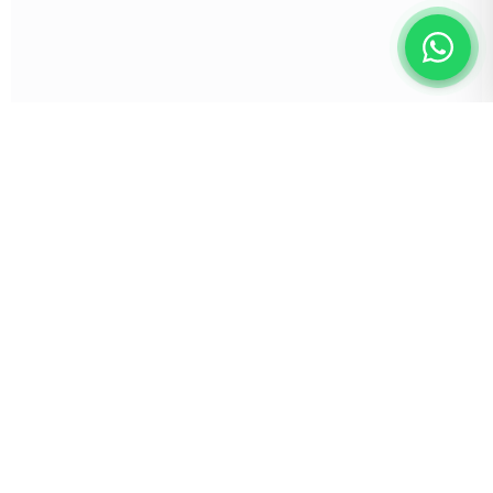
Empowering founders and businesses globally
with vetted talent and seamless task
management.