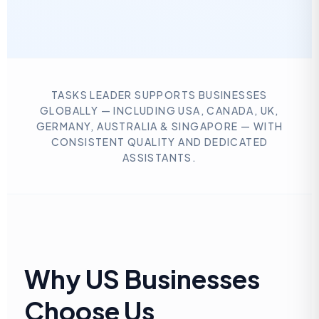
TASKS LEADER SUPPORTS BUSINESSES
GLOBALLY — INCLUDING USA, CANADA, UK,
GERMANY, AUSTRALIA & SINGAPORE — WITH
CONSISTENT QUALITY AND DEDICATED
ASSISTANTS.
Why US Businesses
Choose Us