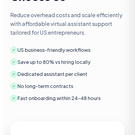
Reduce overhead costs and scale efficiently
with affordable virtual assistant support
tailored for US entrepreneurs.
US business-friendly workflows
✓
Save up to 80% vs hiring locally
✓
Dedicated assistant per client
✓
No long-term contracts
✓
Fast onboarding within 24–48 hours
✓