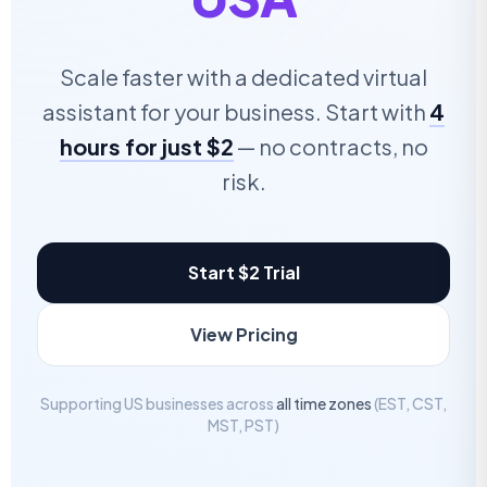
Scale faster with a dedicated virtual
assistant for your business. Start with
4
hours for just $2
— no contracts, no
risk.
Start $2 Trial
View Pricing
Supporting US businesses across
all time zones
(EST, CST,
MST, PST)