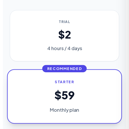
TRIAL
$2
4 hours / 4 days
RECOMMENDED
STARTER
$59
Monthly plan