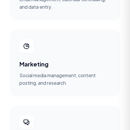
and data entry.
Marketing
Social media management, content
posting, and research.