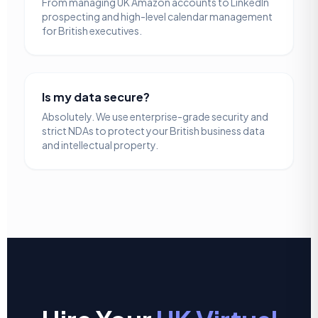
From managing UK Amazon accounts to LinkedIn
prospecting and high-level calendar management
for British executives.
Is my data secure?
Absolutely. We use enterprise-grade security and
strict NDAs to protect your British business data
and intellectual property.