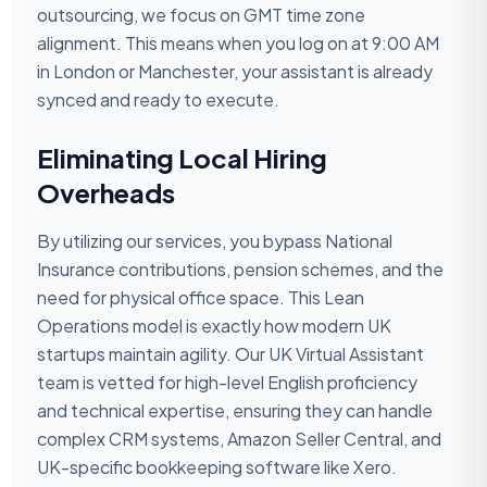
outsourcing, we focus on GMT time zone
alignment. This means when you log on at 9:00 AM
in London or Manchester, your assistant is already
synced and ready to execute.
Eliminating Local Hiring
Overheads
By utilizing our services, you bypass National
Insurance contributions, pension schemes, and the
need for physical office space. This Lean
Operations model is exactly how modern UK
startups maintain agility. Our UK Virtual Assistant
team is vetted for high-level English proficiency
and technical expertise, ensuring they can handle
complex CRM systems, Amazon Seller Central, and
UK-specific bookkeeping software like Xero.