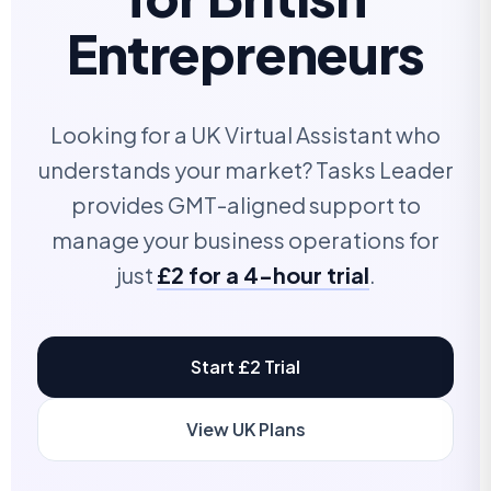
Entrepreneurs
Looking for a UK Virtual Assistant who
understands your market? Tasks Leader
provides GMT-aligned support to
manage your business operations for
just
£2 for a 4-hour trial
.
Start £2 Trial
View UK Plans