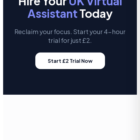
Hire Your
UK Virtual
Assistant
Today
Reclaim your focus. Start your 4-hour
trial for just £2.
Start £2 Trial Now