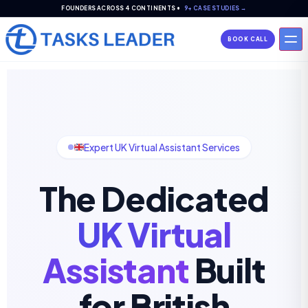
FOUNDERS ACROSS 4 CONTINENTS •
9+ CASE STUDIES →
BOOK CALL
Expert UK Virtual Assistant Services
The Dedicated
UK Virtual
Assistant
Built
for British