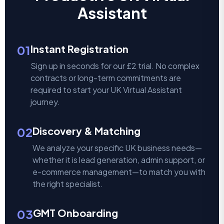
Assistant
01
Instant Registration
Sign up in seconds for our £2 trial. No complex
contracts or long-term commitments are
required to start your UK Virtual Assistant
journey.
02
Discovery & Matching
We analyze your specific UK business needs—
whether it is lead generation, admin support, or
e-commerce management—to match you with
the right specialist.
03
GMT Onboarding