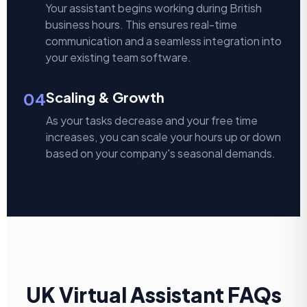
Your assistant begins working during British
business hours. This ensures real-time
communication and a seamless integration into
your existing team software.
04
Scaling & Growth
As your tasks decrease and your free time
increases, you can scale your hours up or down
based on your company's seasonal demands.
UK Virtual Assistant FAQs