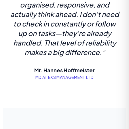
organised, responsive, and
actually think ahead. I don’t need
to check in constantly or follow
up on tasks—they’re already
handled. That level of reliability
makes a big difference."
Mr. Hannes Hoffmeister
MD AT EXS MANAGEMENT LTD