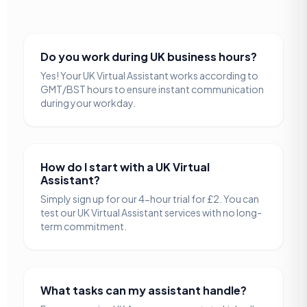
Do you work during UK business hours?
Yes! Your UK Virtual Assistant works according to
GMT/BST hours to ensure instant communication
during your workday.
How do I start with a UK Virtual
Assistant?
Simply sign up for our 4-hour trial for £2. You can
test our UK Virtual Assistant services with no long-
term commitment.
What tasks can my assistant handle?