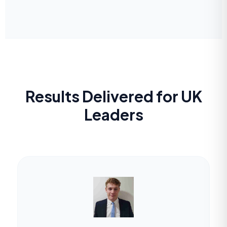
Results Delivered for UK
Leaders