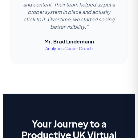
and content. Their team helped us put a
proper system in place and actually
stick to it. Over time, we started seeing
better visibility."
Mr. Brad Lindemann
Analytics Career Coach
Your Journey to a
Productive UK Virtual