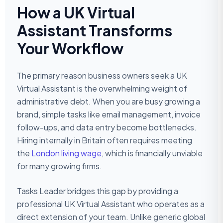
How a UK Virtual
Assistant Transforms
Your Workflow
The primary reason business owners seek a UK
Virtual Assistant is the overwhelming weight of
administrative debt. When you are busy growing a
brand, simple tasks like email management, invoice
follow-ups, and data entry become bottlenecks.
Hiring internally in Britain often requires meeting
the
London living wage
, which is financially unviable
for many growing firms.
Tasks Leader bridges this gap by providing a
professional UK Virtual Assistant who operates as a
direct extension of your team. Unlike generic global