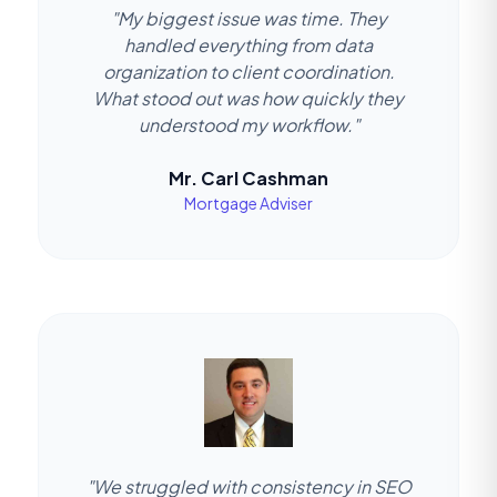
"My biggest issue was time. They
handled everything from data
organization to client coordination.
What stood out was how quickly they
understood my workflow."
Mr. Carl Cashman
Mortgage Adviser
"We struggled with consistency in SEO