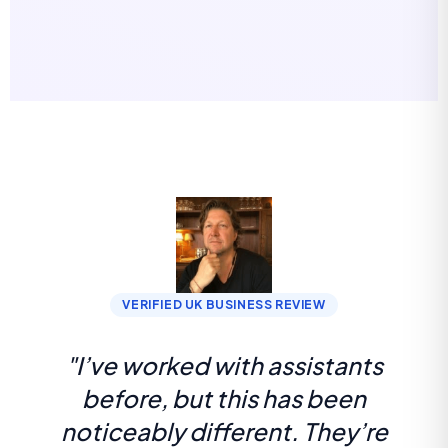
VERIFIED UK BUSINESS REVIEW
"I’ve worked with assistants
before, but this has been
noticeably different. They’re