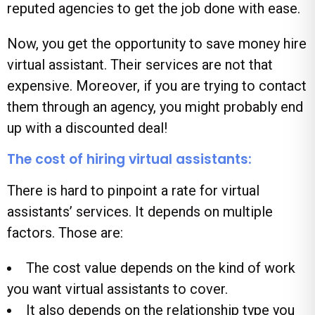
reputed agencies to get the job done with ease.
Now, you get the opportunity to save money hire
virtual assistant. Their services are not that
expensive. Moreover, if you are trying to contact
them through an agency, you might probably end
up with a discounted deal!
The cost of hiring virtual assistants:
There is hard to pinpoint a rate for virtual
assistants’ services. It depends on multiple
factors. Those are:
The cost value depends on the kind of work
you want virtual assistants to cover.
It also depends on the relationship type you