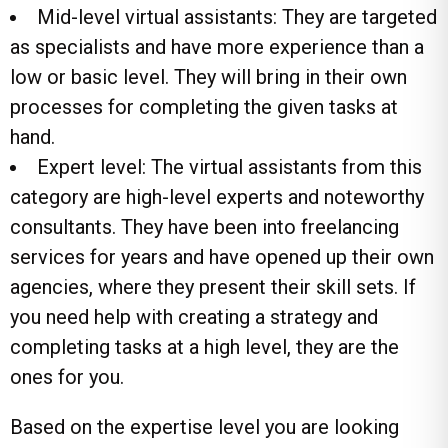
Mid-level virtual assistants: They are targeted
as specialists and have more experience than a
low or basic level. They will bring in their own
processes for completing the given tasks at
hand.
Expert level: The virtual assistants from this
category are high-level experts and noteworthy
consultants. They have been into freelancing
services for years and have opened up their own
agencies, where they present their skill sets. If
you need help with creating a strategy and
completing tasks at a high level, they are the
ones for you.
Based on the expertise level you are looking