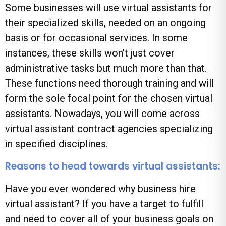
Some businesses will use virtual assistants for
their specialized skills, needed on an ongoing
basis or for occasional services. In some
instances, these skills won’t just cover
administrative tasks but much more than that.
These functions need thorough training and will
form the sole focal point for the chosen virtual
assistants. Nowadays, you will come across
virtual assistant contract agencies specializing
in specified disciplines.
Reasons to head towards virtual assistants:
Have you ever wondered why business hire
virtual assistant? If you have a target to fulfill
and need to cover all of your business goals on