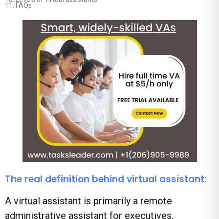
11.
FAQs
The real definition behind virtual assistant:
A virtual assistant is primarily a remote
administrative assistant for executives.