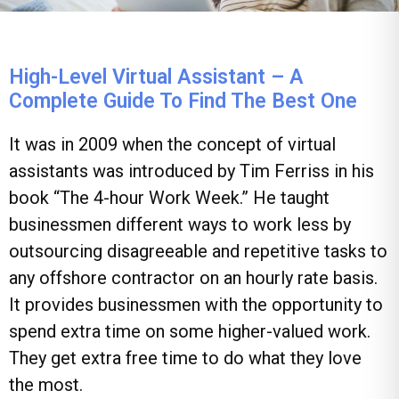
High-Level Virtual Assistant – A
Complete Guide To Find The Best One
It was in 2009 when the concept of virtual
assistants was introduced by Tim Ferriss in his
book “The 4-hour Work Week.” He taught
businessmen different ways to work less by
outsourcing disagreeable and repetitive tasks to
any offshore contractor on an hourly rate basis.
It provides businessmen with the opportunity to
spend extra time on some higher-valued work.
They get extra free time to do what they love
the most.