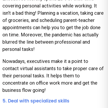
covering personal activities while working. It
isn’t a bad thing! Planning a vacation, taking care
of groceries, and scheduling parent-teacher
appointments can help you to get the job done
on time. Moreover, the pandemic has actually
blurred the line between professional and
personal tasks!
Nowadays, executives make it a point to
contact virtual assistants to take proper care of
their personal tasks. It helps them to
concentrate on office work more and get the
business flow going!
5. Deal with specialized skills