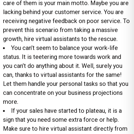
care of them is your main motto. Maybe you are
lacking behind your customer service. You are
receiving negative feedback on poor service. To
prevent this scenario from taking a massive
growth, hire virtual assistants to the rescue.
You can’t seem to balance your work-life
status. It is teetering more towards work and
you can’t do anything about it. Well, surely you
can, thanks to virtual assistants for the same!
Let them handle your personal tasks so that you
can concentrate on your business projections
more.
If your sales have started to plateau, it is a
sign that you need some extra force or help.
Make sure to hire virtual assistant directly from