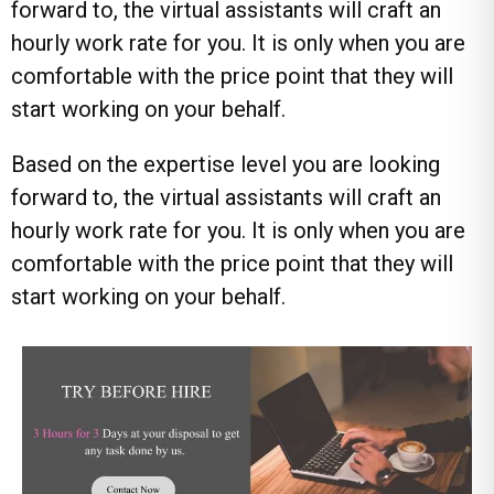
forward to, the virtual assistants will craft an
hourly work rate for you. It is only when you are
comfortable with the price point that they will
start working on your behalf.
Based on the expertise level you are looking
forward to, the virtual assistants will craft an
hourly work rate for you. It is only when you are
comfortable with the price point that they will
start working on your behalf.