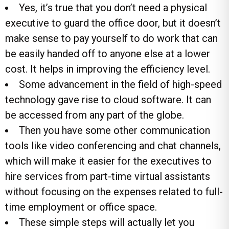
Yes, it’s true that you don’t need a physical
executive to guard the office door, but it doesn’t
make sense to pay yourself to do work that can
be easily handed off to anyone else at a lower
cost. It helps in improving the efficiency level.
Some advancement in the field of high-speed
technology gave rise to cloud software. It can
be accessed from any part of the globe.
Then you have some other communication
tools like video conferencing and chat channels,
which will make it easier for the executives to
hire services from part-time virtual assistants
without focusing on the expenses related to full-
time employment or office space.
These simple steps will actually let you