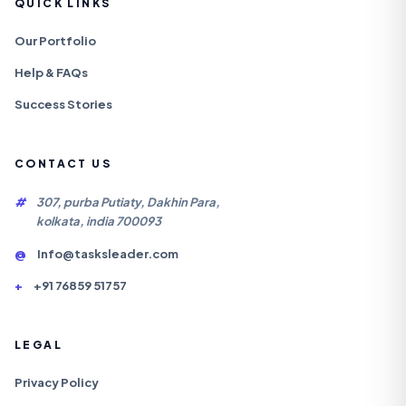
QUICK LINKS
Our Portfolio
Help & FAQs
Success Stories
CONTACT US
#
307, purba Putiaty, Dakhin Para,
kolkata, india 700093
@
Info@tasksleader.com
+
+91 76859 51757
LEGAL
Privacy Policy