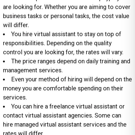
are looking for. Whether you are aiming to cover
business tasks or personal tasks, the cost value
will differ.
You hire virtual assistant to stay on top of
responsibilities. Depending on the quality
control you are looking for, the rates will vary.
The price ranges depend on daily training and
management services.
Even your method of hiring will depend on the
money you are comfortable spending on their
services.
You can hire a freelance virtual assistant or
contact
virtual assistant agencies
. Some can
hire managed virtual assistant services and the
rates will differ.