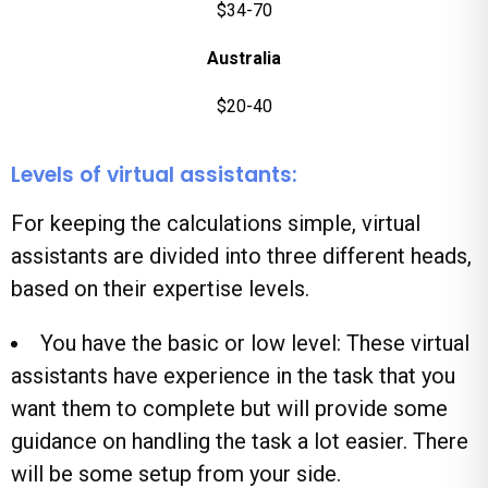
$34-70
Australia
$20-40
Levels of virtual assistants:
For keeping the calculations simple, virtual
assistants are divided into three different heads,
based on their expertise levels.
You have the basic or low level: These virtual
assistants have experience in the task that you
want them to complete but will provide some
guidance on handling the task a lot easier. There
will be some setup from your side.