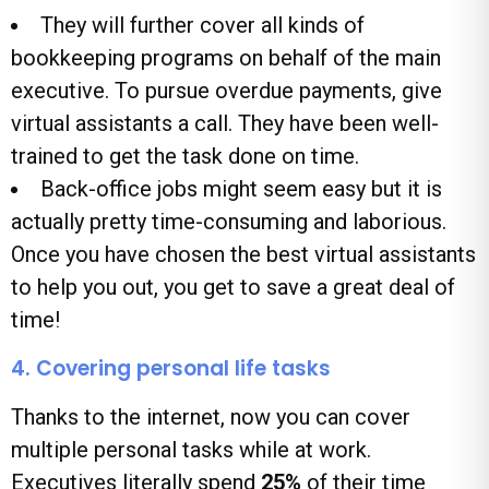
They will further cover all kinds of
bookkeeping programs on behalf of the main
executive. To pursue overdue payments, give
virtual assistants a call. They have been well-
trained to get the task done on time.
Back-office jobs might seem easy but it is
actually pretty time-consuming and laborious.
Once you have chosen the best virtual assistants
to help you out, you get to save a great deal of
time!
4. Covering personal life tasks
Thanks to the internet, now you can cover
multiple personal tasks while at work.
Executives literally spend
25%
of their time