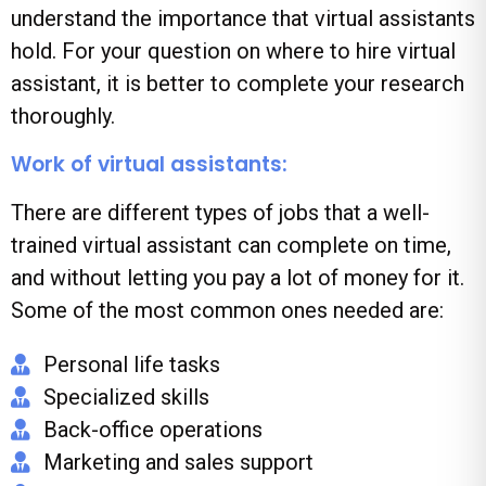
understand the importance that virtual assistants
hold. For your question on where to hire virtual
assistant, it is better to complete your research
thoroughly.
Work of virtual assistants:
There are different types of jobs that a well-
trained virtual assistant can complete on time,
and without letting you pay a lot of money for it.
Some of the most common ones needed are:
Personal life tasks
Specialized skills
Back-office operations
Marketing and sales support