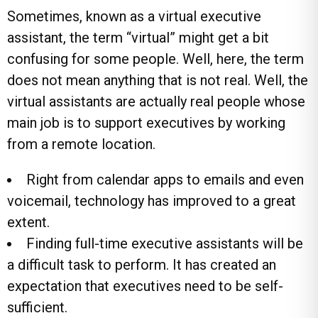
Sometimes, known as a virtual executive
assistant, the term “virtual” might get a bit
confusing for some people. Well, here, the term
does not mean anything that is not real. Well, the
virtual assistants are actually real people whose
main job is to support executives by working
from a remote location.
Right from calendar apps to emails and even
voicemail, technology has improved to a great
extent.
Finding full-time executive assistants will be
a difficult task to perform. It has created an
expectation that executives need to be self-
sufficient.