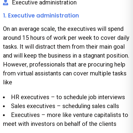
Executive administration
1. Executive administration
On an average scale, the executives will spend
around 15 hours of work per week to cover daily
tasks. It will distract them from their main goal
and will keep the business in a stagnant position.
However, professionals that are procuring help
from virtual assistants can cover multiple tasks
like
HR executives – to schedule job interviews
Sales executives – scheduling sales calls
Executives – more like venture capitalists to
meet with investors on behalf of the clients