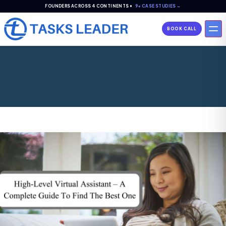
FOUNDERS ACROSS 4 CONTINENTS •
9+ CASE STUDIES →
BOOK CALL