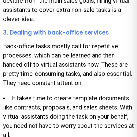
deviate from the main sales goals, hiring virtual
assistants to cover extra non-sale tasks is a
clever idea.
3. Dealing with back-office services
Back-office tasks mostly call for repetitive
processes, which can be learned and then
handed off to virtual assistants now. These are
pretty time-consuming tasks, and also essential.
They need constant attention.
It takes time to create template documents
like contracts, proposals, and sales sheets. With
virtual assistants doing the task on your behalf,
you need not have to worry about the services at
all.