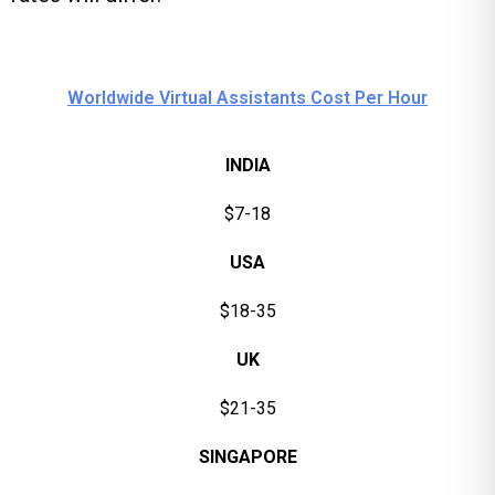
Worldwide Virtual Assistants Cost Per Hour
INDIA
$7-18
USA
$18-35
UK
$21-35
SINGAPORE