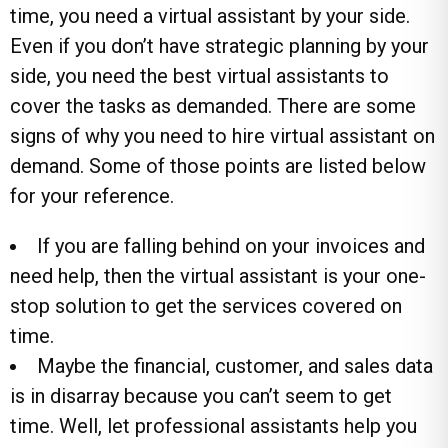
time, you need a virtual assistant by your side.
Even if you don’t have strategic planning by your
side, you need the best virtual assistants to
cover the tasks as demanded. There are some
signs of why you need to hire virtual assistant on
demand. Some of those points are listed below
for your reference.
If you are falling behind on your invoices and
need help, then the virtual assistant is your one-
stop solution to get the services covered on
time.
Maybe the financial, customer, and sales data
is in disarray because you can’t seem to get
time. Well, let professional assistants help you