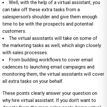
Well, with the help of a virtual assistant, you
can take off these extra tasks from a
salesperson’s shoulder and give them enough
time to be with the prospects and potential
customers.
The virtual assistants will take on some of
the marketing tasks as well, which align closely
with sales processes.
From building workflows to cover email
cadences to launching email campaigns and
monitoring them, the virtual assistants will cover
all extra tasks on your behalf.
These points clearly answer your question on
why hire virtual assistant. If you don’t want to