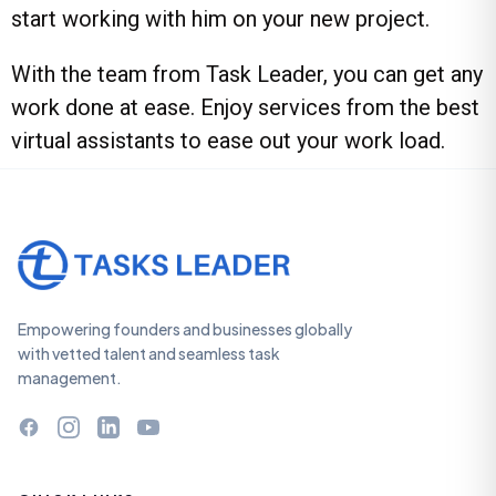
start working with him on your new project.
With the team from
Task Leader
, you can get any
work done at ease. Enjoy services from the
best
virtual assistants
to ease out your work load.
Empowering founders and businesses globally
with vetted talent and seamless task
management.