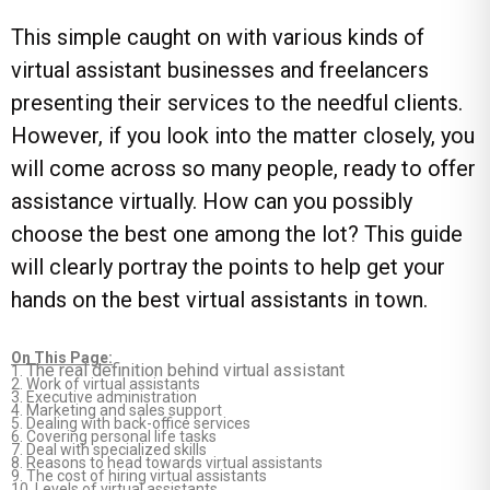
This simple caught on with various kinds of
virtual assistant businesses and freelancers
presenting their services to the needful clients.
However, if you look into the matter closely, you
will come across so many people, ready to offer
assistance virtually. How can you possibly
choose the best one among the lot? This guide
will clearly portray the points to help get your
hands on the best virtual assistants in town.
On This Page:
The real definition behind virtual assistant
1.
2.
Work of virtual assistants
3.
Executive administration
4.
Marketing and sales support
5.
Dealing with back-office services
6.
Covering personal life tasks
7.
Deal with specialized skills
8.
Reasons to head towards virtual assistants
9.
The cost of hiring virtual assistants
10.
Levels of virtual assistants