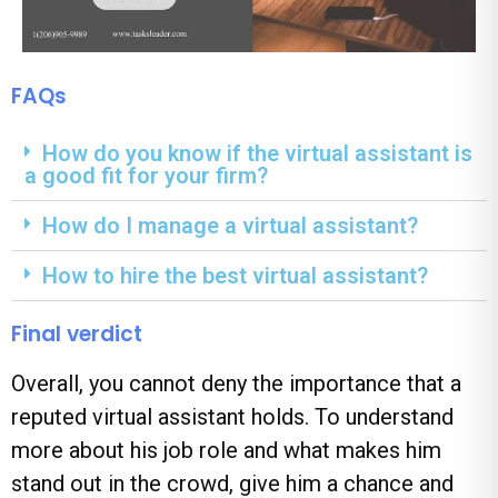
FAQs
How do you know if the virtual assistant is
a good fit for your firm?
How do I manage a virtual assistant?
How to hire the best virtual assistant?
Final verdict
Overall, you cannot deny the importance that a
reputed virtual assistant holds. To understand
more about his job role and what makes him
stand out in the crowd, give him a chance and