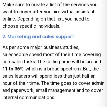
Make sure to create a list of the services you
want to cover after you hire virtual assistant
online. Depending on that list, you need to
choose specific individuals.
2. Marketing and sales support
As per some major business studies,
salespeople spend most of their time covering
non-sales tasks. The selling time will be around
11 to 36%
, which is a broad spectrum. But, the
sales leaders will spend less than just half an
hour of their time. The time goes to cover admin
and paperwork, email management and to cover
internal communications.