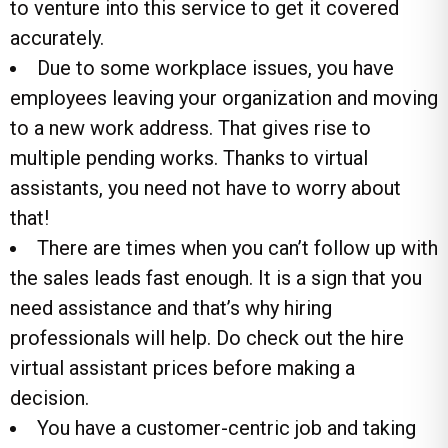
to venture into this service to get it covered
accurately.
Due to some workplace issues, you have
employees leaving your organization and moving
to a new work address. That gives rise to
multiple pending works. Thanks to virtual
assistants, you need not have to worry about
that!
There are times when you can’t follow up with
the sales leads fast enough. It is a sign that you
need assistance and that’s why hiring
professionals will help. Do check out the hire
virtual assistant prices before making a
decision.
You have a customer-centric job and taking