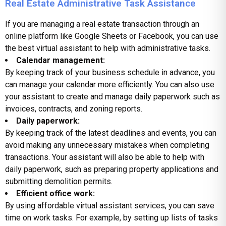
Real Estate Administrative Task Assistance
If you are managing a real estate transaction through an
online platform like Google Sheets or Facebook, you can use
the
best virtual assistant
to help with administrative tasks.
Calendar management:
By keeping track of your business schedule in advance, you
can manage your calendar more efficiently. You can also use
your assistant to create and manage daily paperwork such as
invoices, contracts, and zoning reports.
Daily paperwork:
By keeping track of the latest deadlines and events, you can
avoid making any unnecessary mistakes when completing
transactions. Your assistant will also be able to help with
daily paperwork, such as preparing property applications and
submitting demolition permits.
Efficient office work:
By using affordable virtual assistant services, you can save
time on work tasks. For example, by setting up lists of tasks