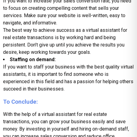
If you want to increase your sales conversion rate, you need
to focus on creating compelling content that sells your
services. Make sure your website is well-written, easy to
navigate, and informative.
The best way to achieve success as a virtual assistant for
real estate transactions is by working hard and being
persistent. Don’t give up until you achieve the results you
desire, keep working towards your goals.
Staffing on demand:
If you want to staff your business with the best quality virtual
assistants, it is important to find someone who is
experienced in this field and has a passion for helping others
succeed in their businesses.
To Conclude:
With the help of a virtual assistant for real estate
transactions, you can grow your business easily and save
money. By investing in yourself and hiring on-demand staff,
you can increase sales conversion and reduce office