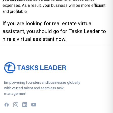
expenses. As a result, your business will be more efficient
and profitable.
If you are looking for real estate virtual
assistant, you should go for
Tasks Leader
to
hire a virtual assistant now.
Empowering founders and businesses globally
with vetted talent and seamless task
management.