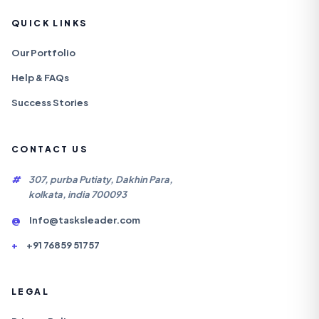
QUICK LINKS
Our Portfolio
Help & FAQs
Success Stories
CONTACT US
#
307, purba Putiaty, Dakhin Para,
kolkata, india 700093
@
Info@tasksleader.com
+
+91 76859 51757
LEGAL