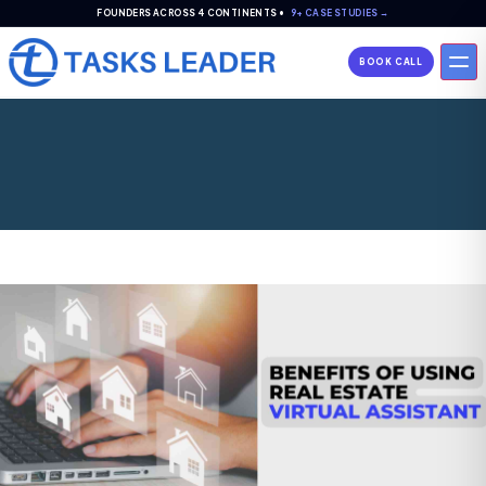
FOUNDERS ACROSS 4 CONTINENTS •
9+ CASE STUDIES →
BOOK CALL