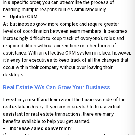
in a specific order, you can streamline the process of
handling multiple responsibilities simultaneously.
Update CRM:
As businesses grow more complex and require greater
levels of coordination between team members, it becomes
increasingly difficult to keep track of everyone’s roles and
responsibilities without screen time or other forms of
assistance. With an effective CRM system in place, however,
it’s easy for executives to keep track of all the changes that
occur within their company without ever leaving their
desktops!
Real Estate VA’s Can Grow Your Business
Invest in yourself and learn about the business side of the
real estate industry. If you are interested to hire a virtual
assistant for real estate transactions, there are many
benefits available to help you get started.
Increase sales conversion: