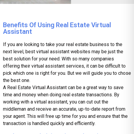
Benefits Of Using Real Estate Virtual
Assistant
If you are looking to take your real estate business to the
next level,
best virtual assistant websites
may be just the
best solution for your need. With so many companies
offering their virtual assistant services, it can be difficult to
pick which one is right for you. But we will guide you to chose
the best one.
A Real Estate Virtual Assistant can be a great way to save
time and money when doing real estate transactions. By
working with a virtual assistant, you can cut out the
middleman and receive an accurate, up-to-date report from
your agent. This will free up time for you and ensure that the
transaction is handled quickly and efficiently.